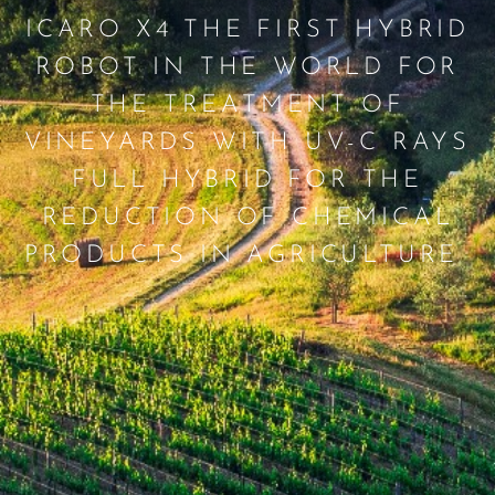
ICARO X4 THE FIRST HYBRID
ROBOT IN THE WORLD FOR
THE TREATMENT OF
VINEYARDS WITH UV-C RAYS
FULL HYBRID FOR THE
REDUCTION OF CHEMICAL
PRODUCTS IN AGRICULTURE