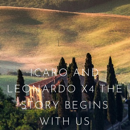
ICARO AND
LEONARDO X4 THE
STORY BEGINS
WITH US