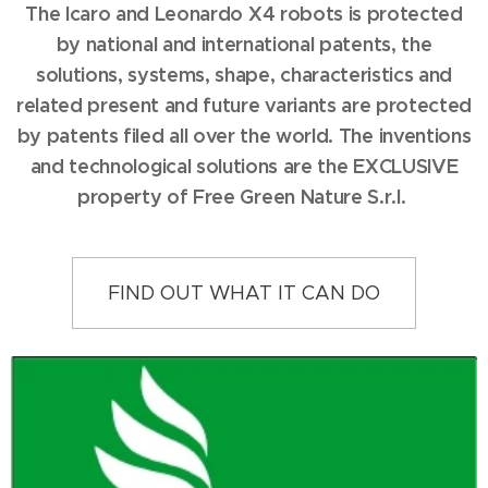
The Icaro and Leonardo X4 robots is protected
by national and international patents, the
solutions, systems, shape, characteristics and
related present and future variants are protected
by patents filed all over the world. The inventions
and technological solutions are the EXCLUSIVE
property of Free Green Nature S.r.l.
FIND OUT WHAT IT CAN DO