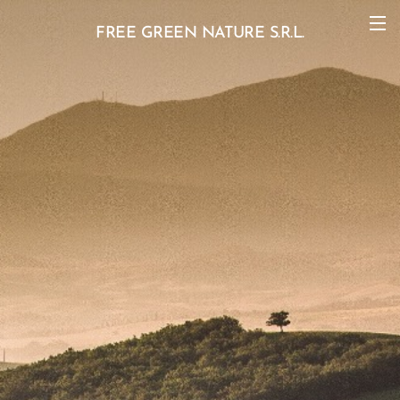
FREE GREEN NATURE S.R.L.