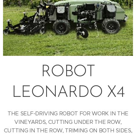
ROBOT
LEONARDO X4
THE SELF-DRIVING ROBOT FOR WORK IN THE
VINEYARDS, CUTTING UNDER THE ROW,
CUTTING IN THE ROW, TRIMING ON BOTH SIDES,