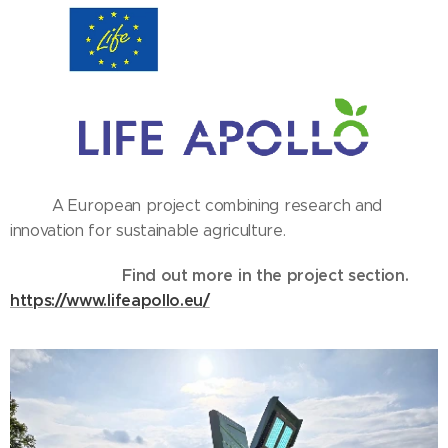
A European project combining research and
innovation for sustainable agriculture.
Find out more in the project section.
https://www.lifeapollo.eu/