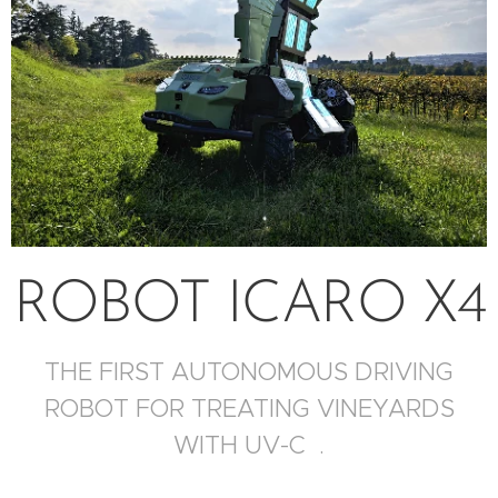
ROBOT ICARO X4
THE FIRST AUTONOMOUS DRIVING
ROBOT FOR TREATING VINEYARDS
WITH UV-C .