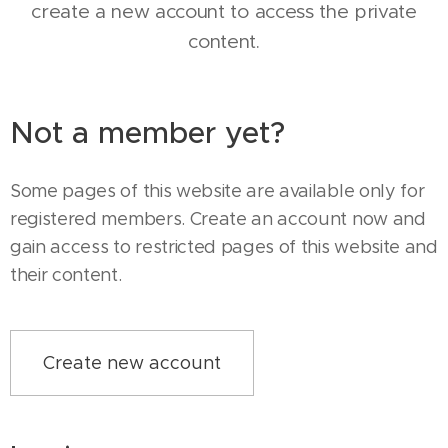
create a new account to access the private
content.
Not a member yet?
Some pages of this website are available only for
registered members. Create an account now and
gain access to restricted pages of this website and
their content.
Create new account