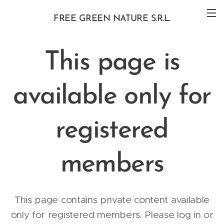
FREE GREEN NATURE S.R.L.
This page is
available only for
registered
members
This page contains private content available
only for registered members. Please log in or