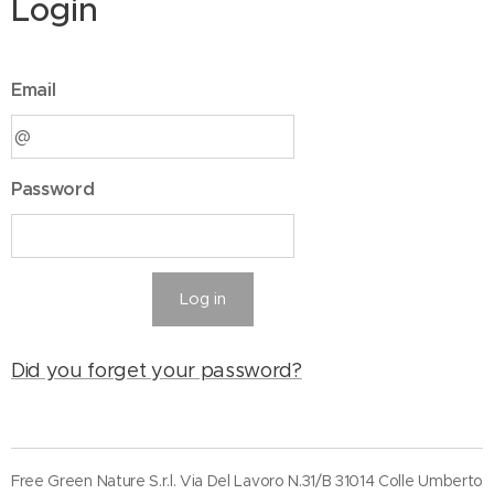
Login
Email
Password
Log in
Did you forget your password?
Free Green Nature S.r.l. Via Del Lavoro N.31/B 31014 Colle Umberto